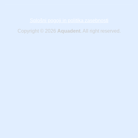
Splošni pogoji in politika zasebnosti
Copyright © 2026
Aquadent
. All right reserved.