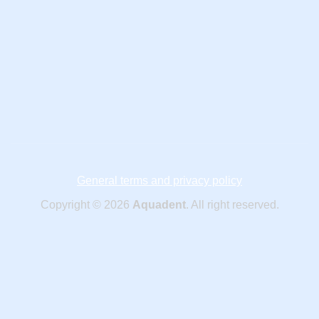
General terms and privacy policy
Copyright © 2026
Aquadent
. All right reserved.